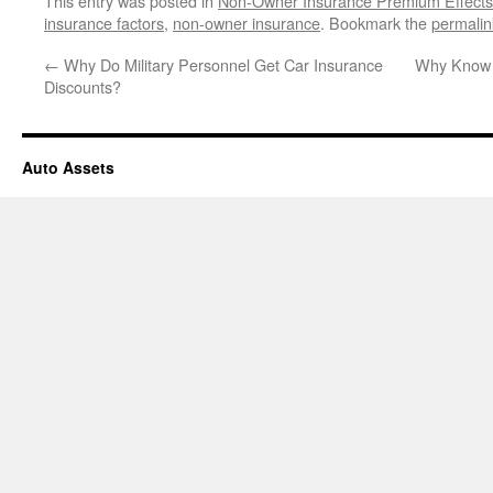
This entry was posted in
Non-Owner Insurance Premium Effects
insurance factors
,
non-owner insurance
. Bookmark the
permalin
←
Why Do Military Personnel Get Car Insurance
Why Know S
Discounts?
Auto Assets