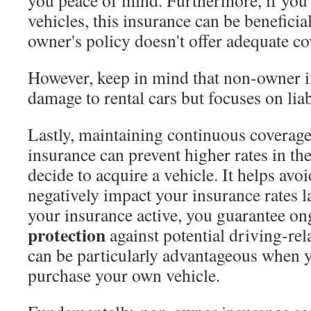
you peace of mind. Furthermore, if you
vehicles, this insurance can be beneficial
owner's policy doesn't offer adequate co
However, keep in mind that non-owner i
damage to rental cars but focuses on liab
Lastly, maintaining continuous coverag
insurance can prevent higher rates in t
decide to acquire a vehicle. It helps avoi
negatively impact your insurance rates l
your insurance active, you guarantee o
protection
against potential driving-rela
can be particularly advantageous when y
purchase your own vehicle.