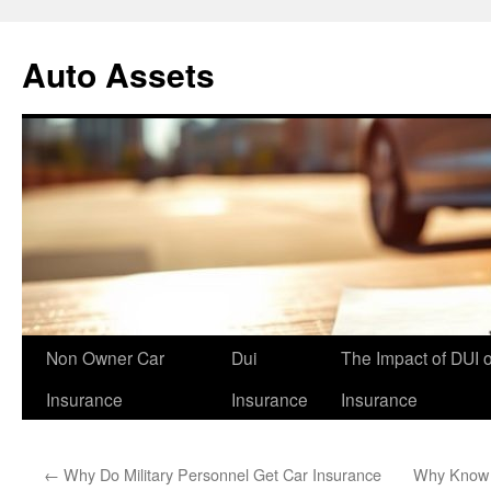
Skip
to
Auto Assets
content
Non Owner Car
Dui
The Impact of DUI 
Insurance
Insurance
Insurance
←
Why Do Military Personnel Get Car Insurance
Why Know S