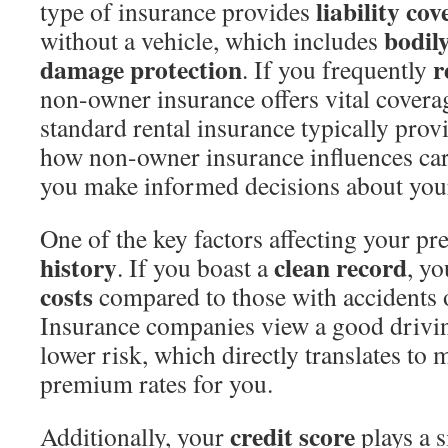
liability co
type of insurance provides
bodil
without a vehicle, which includes
damage protection
r
. If you frequently
non-owner insurance offers vital cover
standard rental insurance typically pro
how non-owner insurance influences ca
you make informed decisions about you
One of the key factors affecting your p
history
clean record
. If you boast a
, yo
costs
compared to those with accidents o
Insurance companies view a good driving
lower risk, which directly translates to 
premium rates for you.
credit score
Additionally, your
plays a s