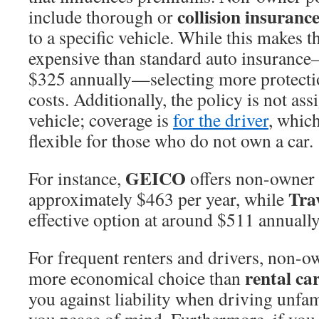
collision insuranc
include thorough or
to a specific vehicle. While this makes t
expensive than standard auto insuranc
$325 annually—selecting more protecti
costs. Additionally, the policy is not ass
vehicle; coverage is
for the driver
, whic
flexible for those who do not own a car.
GEICO
For instance,
offers non-owner i
Tra
approximately $463 per year, while
effective option at around $511 annually
For frequent renters and drivers, non-o
rental ca
more economical choice than
you against liability when driving unfam