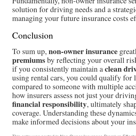
Fundamentally, non-owner insurance serv
solution for driving needs and a strateg
managing your future insurance costs eff
Conclusion
non-owner insurance
To sum up,
great
premiums
by reflecting your overall ris
clean dri
if you consistently maintain a
using rental cars, you could qualify fo
compared to someone with multiple accid
how insurers assess not just your drivin
financial responsibility
, ultimately sha
coverage. Understanding these dynamic
make informed decisions about your ins