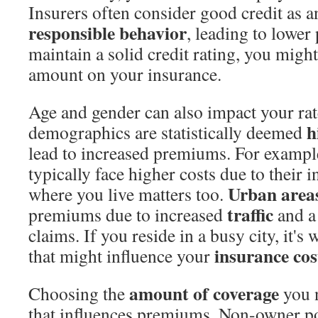
Insurers often consider good credit as a
responsible behavior
, leading to lower
maintain a solid credit rating, you migh
amount on your insurance.
Age and gender can also impact your rat
h
demographics are statistically deemed
lead to increased premiums. For exampl
typically face higher costs due to their 
Urban area
where you live matters too.
traffic
premiums due to increased
and a 
claims. If you reside in a busy city, it'
insurance cos
that might influence your
amount of coverage
Choosing the
you n
that influences premiums. Non-owner pol