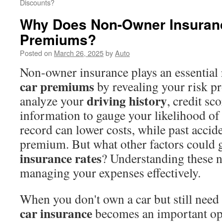
Discounts?
Why Does Non-Owner Insuranc
Premiums?
Posted on
March 26, 2025
by
Auto
Non-owner insurance plays an essential 
car premiums
by revealing your risk pr
driving history
analyze your
, credit s
information to gauge your likelihood of 
record can lower costs, while past accid
premium. But what other factors could 
insurance rates
? Understanding these n
managing your expenses effectively.
When you don't own a car but still need 
car insurance
becomes an important opt