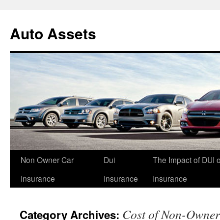
Skip
to
Auto Assets
content
Non Owner Car
Dui
The Impact of DUI 
Insurance
Insurance
Insurance
Cost of Non-Owner
Category Archives: