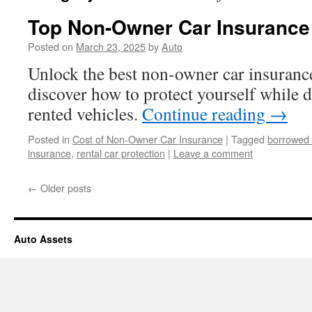
Top Non-Owner Car Insurance 
Posted on
March 23, 2025
by
Auto
Unlock the best non-owner car insuranc
discover how to protect yourself while 
rented vehicles.
Continue reading
→
Posted in
Cost of Non-Owner Car Insurance
|
Tagged
borrowed 
insurance
,
rental car protection
|
Leave a comment
←
Older posts
Auto Assets