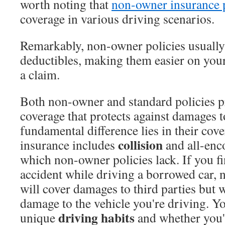
worth noting that
non-owner insurance p
coverage in various driving scenarios.
Remarkably, non-owner policies usually 
deductibles, making them easier on your 
a claim.
Both non-owner and standard policies pr
coverage that protects against damages t
fundamental difference lies in their cov
collision
insurance includes
and all-enc
which non-owner policies lack. If you fi
accident while driving a borrowed car,
will cover damages to third parties but 
damage to the vehicle you're driving. Y
driving habits
unique
and whether you'r