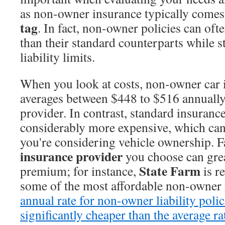
as non-owner insurance typically comes
tag
. In fact, non-owner policies can oft
than their standard counterparts while st
liability limits.
When you look at costs, non-owner car 
averages between $448 to $516 annually
provider. In contrast, standard insurance
considerably more expensive, which can 
you're considering vehicle ownership. Fa
insurance provider
you choose can gre
State Farm
premium; for instance,
is r
some of the most affordable non-owner 
annual rate for non-owner liability polic
significantly cheaper than the average ra