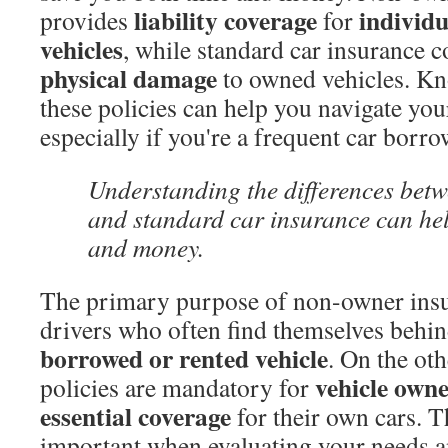
liability coverage
individ
provides
for
vehicles
, while standard car insurance c
physical damage
to owned vehicles. Kno
these policies can help you navigate your
especially if you're a frequent car borro
Understanding the differences bet
and standard car insurance can hel
and money.
The primary purpose of non-owner insur
drivers who often find themselves behin
borrowed or rented vehicle
. On the ot
vehicle owne
policies are mandatory for
essential coverage
for their own cars. Th
important when evaluating your needs a