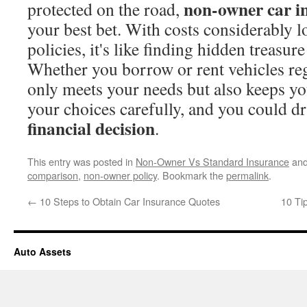
non-owner car i
protected on the road,
your best bet. With costs considerably 
policies, it's like finding hidden treasur
Whether you borrow or rent vehicles regu
only meets your needs but also keeps y
your choices carefully, and you could d
financial decision
.
This entry was posted in
Non-Owner Vs Standard Insurance
and
comparison
,
non-owner policy
. Bookmark the
permalink
.
←
10 Steps to Obtain Car Insurance Quotes
10 Ti
Auto Assets