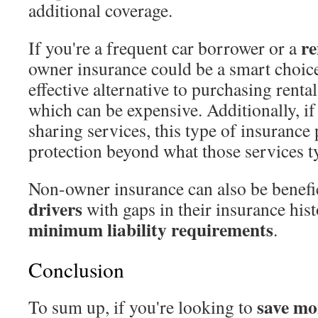
additional coverage.
re
If you're a frequent car borrower or a
owner insurance could be a smart choice.
effective alternative to purchasing renta
which can be expensive. Additionally, if
sharing services, this type of insurance 
protection beyond what those services ty
Non-owner insurance can also be benefi
drivers
with gaps in their insurance hist
minimum liability requirements
.
Conclusion
save mo
To sum up, if you're looking to