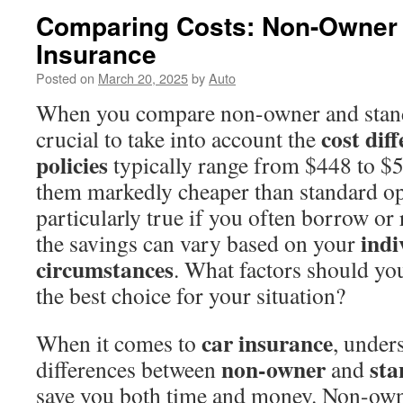
Comparing Costs: Non-Owner 
Insurance
Posted on
March 20, 2025
by
Auto
When you compare non-owner and standa
cost dif
crucial to take into account the
policies
typically range from $448 to $
them markedly cheaper than standard opt
particularly true if you often borrow or
indi
the savings can vary based on your
circumstances
. What factors should yo
the best choice for your situation?
car insurance
When it comes to
, under
non-owner
sta
differences between
and
save you both time and money. Non-own