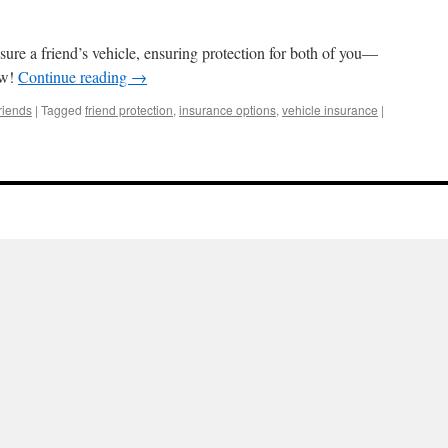
sure a friend’s vehicle, ensuring protection for both of you—
ow!
Continue reading
→
riends
|
Tagged
friend protection
,
insurance options
,
vehicle insurance
|