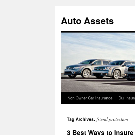
Skip
to
Auto Assets
content
Non Owner Car Insurance
Dui Insu
friend protection
Tag Archives:
3 Best Ways to Insure 