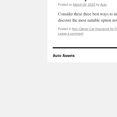
Posted on
March 20, 2025
by
Auto
Consider these three best ways to in
discover the most suitable option n
Posted in
Non-Owner Car Insurance for F
Leave a comment
Auto Assets