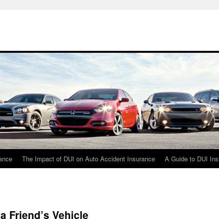
rance
The Impact of DUI on Auto Accident Insurance
A Guide to DUI In
a Friend’s Vehicle