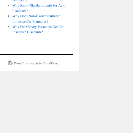
Why Know Standard Limits for Auto
Insurance?
Why Does Non-Owner Insurance
Influence Car Premiums?
Why Do Military Personnel Get Car
Insurance Discounts?
Proudly powered by WordPress.