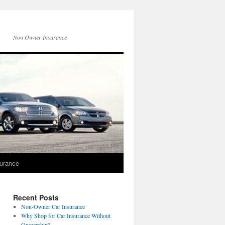
Non Owner Insurance
surance
Recent Posts
Non-Owner Car Insurance
Why Shop for Car Insurance Without
Ownership?