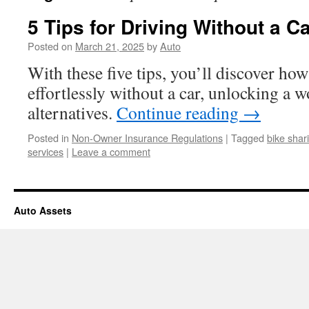
5 Tips for Driving Without a Ca
Posted on
March 21, 2025
by
Auto
With these five tips, you’ll discover how
effortlessly without a car, unlocking a 
alternatives.
Continue reading
→
Posted in
Non-Owner Insurance Regulations
|
Tagged
bike shar
services
|
Leave a comment
Auto Assets