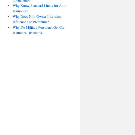
Ownership?
Why Know Standard Limits for Auto
Insurance?
Why Does Non-Owner Insurance
Influence Car Premiums?
Why Do Military Personnel Get Car
Insurance Discounts?