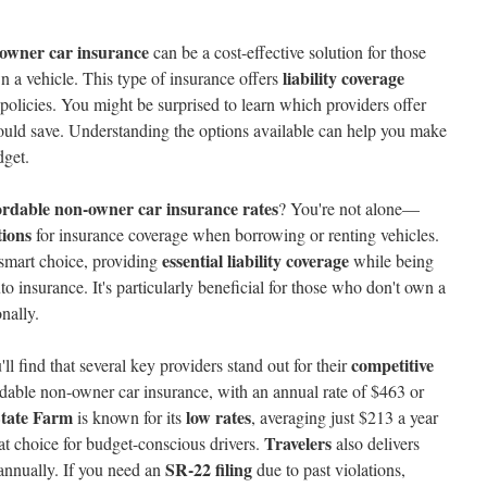
owner car insurance
can be a cost-effective solution for those
liability coverage
n a vehicle. This type of insurance offers
l policies. You might be surprised to learn which providers offer
ld save. Understanding the options available can help you make
dget.
ordable non-owner car insurance rates
? You're not alone—
tions
for insurance coverage when borrowing or renting vehicles.
essential liability coverage
 smart choice, providing
while being
o insurance. It's particularly beneficial for those who don't own a
onally.
competitive
l find that several key providers stand out for their
rdable non-owner car insurance, with an annual rate of $463 or
tate Farm
low rates
is known for its
, averaging just $213 a year
Travelers
eat choice for budget-conscious drivers.
also delivers
SR-22 filing
annually. If you need an
due to past violations,