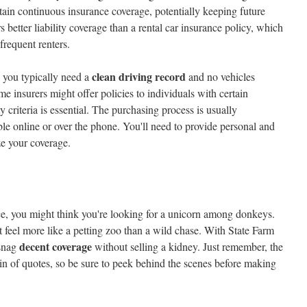
tain continuous insurance coverage, potentially keeping future
rs better liability coverage than a rental car insurance policy, which
frequent renters.
clean driving record
 you typically need a
and no vehicles
 insurers might offer policies to individuals with certain
ty criteria is essential. The purchasing process is usually
ble online or over the phone. You'll need to provide personal and
ze your coverage.
nce, you might think you're looking for a unicorn among donkeys.
 feel more like a petting zoo than a wild chase. With State Farm
decent coverage
 snag
without selling a kidney. Just remember, the
in of quotes, so be sure to peek behind the scenes before making