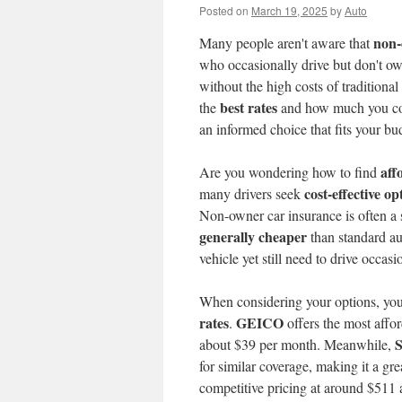
Posted on
March 19, 2025
by
Auto
non-
Many people aren't aware that
who occasionally drive but don't ow
without the high costs of traditiona
best rates
the
and how much you cou
an informed choice that fits your bu
aff
Are you wondering how to find
cost-effective op
many drivers seek
Non-owner car insurance is often a
generally cheaper
than standard aut
vehicle yet still need to drive occasi
When considering your options, you'l
rates
GEICO
.
offers the most affo
S
about $39 per month. Meanwhile,
for similar coverage, making it a gr
competitive pricing at around $511 