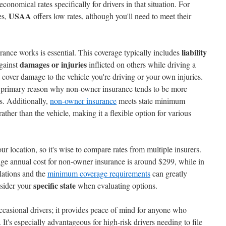
conomical rates specifically for drivers in that situation. For
USAA
es,
offers low rates, although you'll need to meet their
liability
nce works is essential. This coverage typically includes
damages or injuries
gainst
inflicted on others while driving a
 cover damage to the vehicle you're driving or your own injuries.
 primary reason why non-owner insurance tends to be more
es. Additionally,
non-owner insurance
meets state minimum
ather than the vehicle, making it a flexible option for various
ur location, so it's wise to compare rates from multiple insurers.
rage annual cost for non-owner insurance is around $299, while in
lations and the
minimum coverage requirements
can greatly
specific state
nsider your
when evaluating options.
ccasional drivers; it provides peace of mind for anyone who
 It's especially advantageous for high-risk drivers needing to file