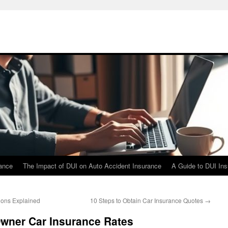
rance
The Impact of DUI on Auto Accident Insurance
A Guide to DUI In
ions Explained
10 Steps to Obtain Car Insurance Quotes
→
Owner Car Insurance Rates