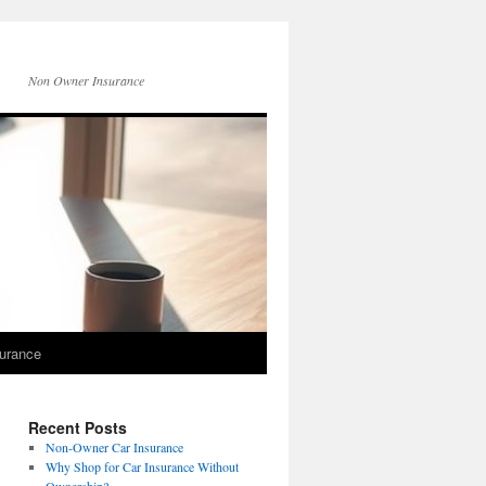
Non Owner Insurance
surance
Recent Posts
Non-Owner Car Insurance
Why Shop for Car Insurance Without