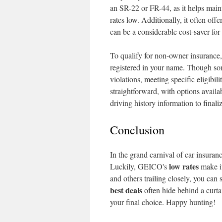
an SR-22 or FR-44, as it helps main
rates low. Additionally, it often offe
can be a considerable cost-saver for 
To qualify for non-owner insurance,
registered in your name. Though some
violations, meeting specific eligibili
straightforward, with options availa
driving history information to finali
Conclusion
In the grand carnival of car insura
low rates
Luckily, GEICO's
make it
and others trailing closely, you can
best deals
often hide behind a curta
your final choice. Happy hunting!