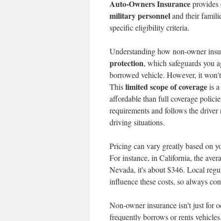
Auto-Owners Insurance
provides e
military personnel
and their famili
specific eligibility criteria.
Understanding how non-owner insura
protection
, which safeguards you a
borrowed vehicle. However, it won't
limited scope of coverage
This
is a
affordable than full coverage polici
requirements and follows the driver r
driving situations.
Pricing can vary greatly based on yo
For instance, in California, the ave
Nevada, it's about $346. Local regu
influence these costs, so always co
Non-owner insurance isn't just for o
frequently borrows or rents vehicles.