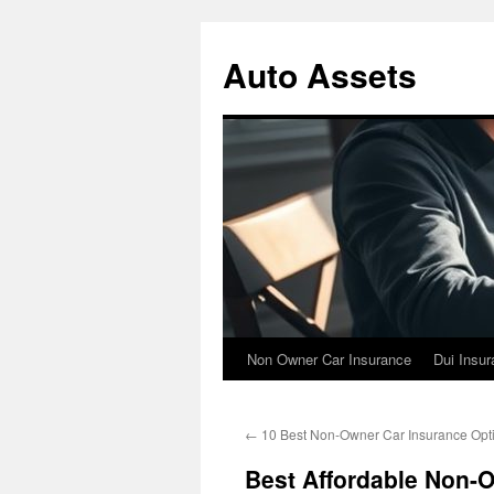
Skip
to
Auto Assets
content
Non Owner Car Insurance
Dui Insu
←
10 Best Non-Owner Car Insurance Opt
Best Affordable Non-